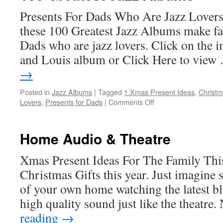
Presents For Dads Who Are Jazz Lovers
these 100 Greatest Jazz Albums make fa
Dads who are jazz lovers. Click on the i
and Louis album or Click Here to vie
→
Posted in
Jazz Albums
|
Tagged
1.Xmas Present Ideas
,
Christm
on
Lovers
,
Presents for Dads
|
Comments Off
100
Greatest
Jazz
Home Audio & Theatre
Albums
Xmas Present Ideas For The Family This
Christmas Gifts this year. Just imagine s
of your own home watching the latest b
high quality sound just like the theatre
reading
→