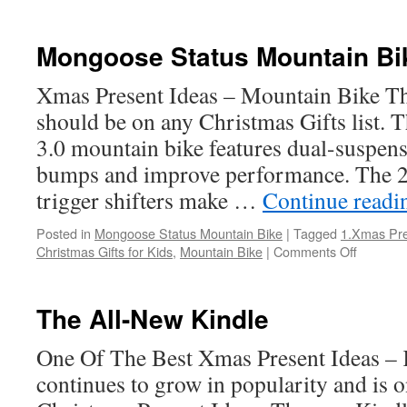
Good
Christmas
Gifts
Mongoose Status Mountain Bi
Xmas Present Ideas – Mountain Bike Thi
should be on any Christmas Gifts list.
3.0 mountain bike features dual-suspen
bumps and improve performance. The 
trigger shifters make …
Continue read
Posted in
Mongoose Status Mountain Bike
|
Tagged
1.Xmas Pre
on
Christmas Gifts for Kids
,
Mountain Bike
|
Comments Off
Mongoo
Status
Mountai
The All-New Kindle
Bike
One Of The Best Xmas Present Ideas – 
continues to grow in popularity and is o