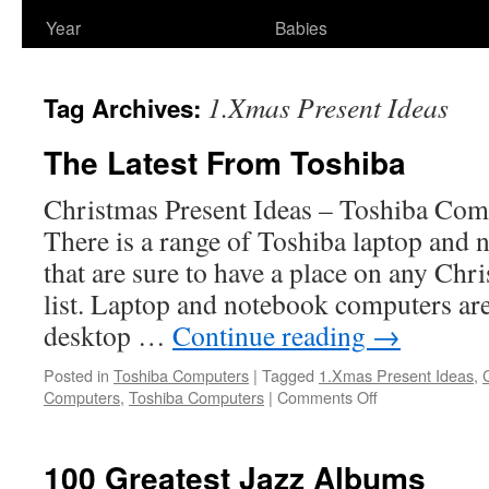
Year
Babies
1.Xmas Present Ideas
Tag Archives:
The Latest From Toshiba
Christmas Present Ideas – Toshiba Com
There is a range of Toshiba laptop and
that are sure to have a place on any Chr
list. Laptop and notebook computers are
desktop …
Continue reading
→
Posted in
Toshiba Computers
|
Tagged
1.Xmas Present Ideas
,
on
Computers
,
Toshiba Computers
|
Comments Off
The
Latest
From
100 Greatest Jazz Albums
Toshiba