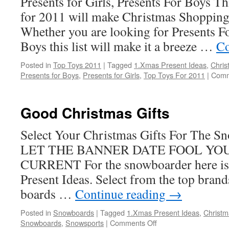
Presents for Girls, Presents For Boys Thi
for 2011 will make Christmas Shopping
Whether you are looking for Presents Fo
Boys this list will make it a breeze …
Co
Posted in
Top Toys 2011
|
Tagged
1.Xmas Present Ideas
,
Chris
Presents for Boys
,
Presents for Girls
,
Top Toys For 2011
|
Comm
Good Christmas Gifts
Select Your Christmas Gifts For The 
LET THE BANNER DATE FOOL YOU
CURRENT For the snowboarder here is 
Present Ideas. Select from the top bran
boards …
Continue reading
→
Posted in
Snowboards
|
Tagged
1.Xmas Present Ideas
,
Christm
on
Snowboards
,
Snowsports
|
Comments Off