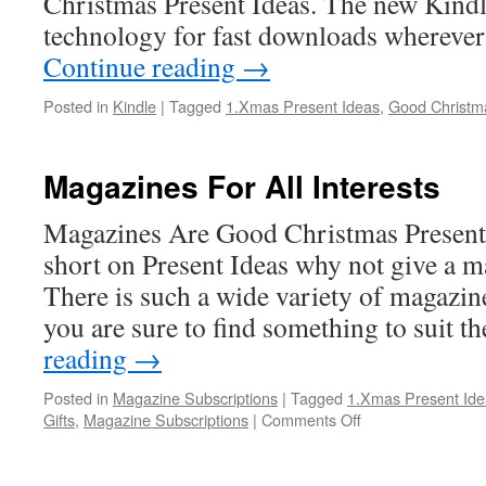
Christmas Present Ideas. The new Kind
technology for fast downloads wherever
Continue reading
→
Posted in
Kindle
|
Tagged
1.Xmas Present Ideas
,
Good Christma
Magazines For All Interests
Magazines Are Good Christmas Present
short on Present Ideas why not give a m
There is such a wide variety of magazine
you are sure to find something to suit t
reading
→
Posted in
Magazine Subscriptions
|
Tagged
1.Xmas Present Ide
on
Gifts
,
Magazine Subscriptions
|
Comments Off
Magazines
For
All