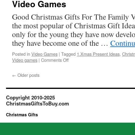
Video Games
Interests
Good Christmas Gifts For The Family V
the most popular of Christmas Gift Idea
only for the young they have now develo
they have become one of the …
Continu
Posted in
Video Games
|
Tagged
1.Xmas Present Ideas
,
Christ
on
Video games
|
Comments Off
Video
Games
←
Older posts
Copyright 2010-2025
ChristmasGiftsToBuy.com
Christmas Gifts