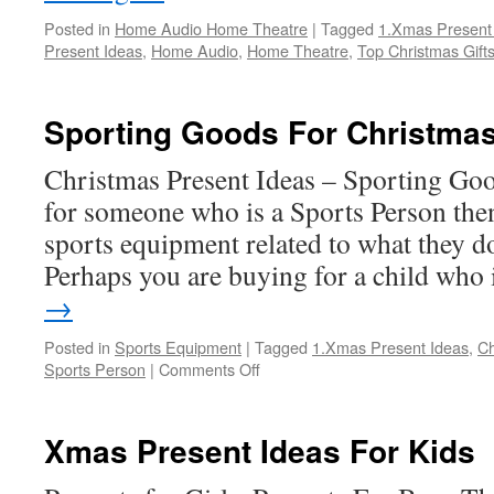
Posted in
Home Audio Home Theatre
|
Tagged
1.Xmas Present
Present Ideas
,
Home Audio
,
Home Theatre
,
Top Christmas Gift
Sporting Goods For Christmas
Christmas Present Ideas – Sporting Goo
for someone who is a Sports Person the
sports equipment related to what they d
Perhaps you are buying for a child who
→
Posted in
Sports Equipment
|
Tagged
1.Xmas Present Ideas
,
Ch
on
Sports Person
|
Comments Off
Sporting
Goods
For
Xmas Present Ideas For Kids
Christmas
Gifts