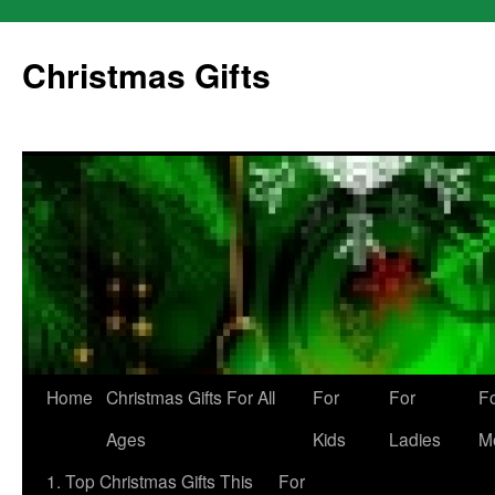
Skip
to
Christmas Gifts
content
Home
Christmas Gifts For All
For
For
F
Ages
Kids
Ladies
M
1. Top Christmas Gifts This
For