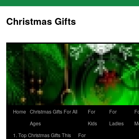
Skip
to
Christmas Gifts
content
Home
Christmas Gifts For All
For
For
F
Ages
Kids
Ladies
M
1. Top Christmas Gifts This
For