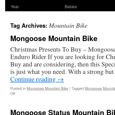
Year
Babies
Mountain Bike
Tag Archives:
Mongoose Mountain Bike
Christmas Presents To Buy – Mongoose
Enduro Rider If you are looking for Ch
Buy and are considering, then this Spe
is just what you need. With a strong but
Continue reading
→
Posted in
Mongoose Mountain Bike
|
Tagged
Mongoose Mountai
on
Off
Mongoose
Mountain
Bike
Mongoose Status Mountain Bi