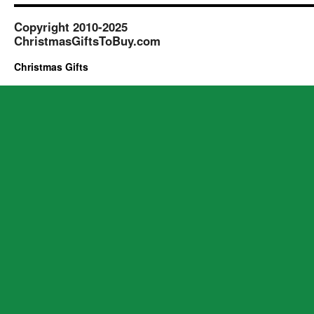
Copyright 2010-2025
ChristmasGiftsToBuy.com
Christmas Gifts