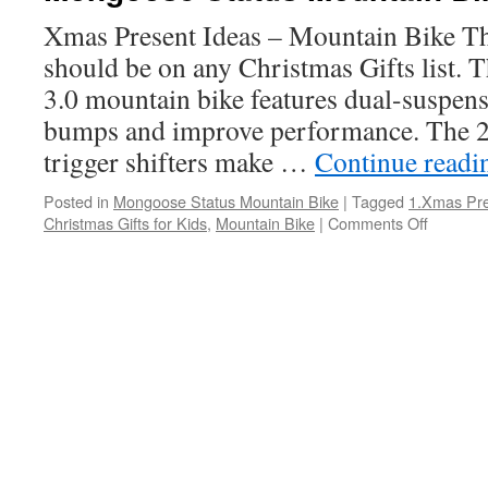
Xmas Present Ideas – Mountain Bike Thi
should be on any Christmas Gifts list.
3.0 mountain bike features dual-suspen
bumps and improve performance. The 
trigger shifters make …
Continue read
Posted in
Mongoose Status Mountain Bike
|
Tagged
1.Xmas Pre
on
Christmas Gifts for Kids
,
Mountain Bike
|
Comments Off
Mongoo
Status
Mountai
Bike