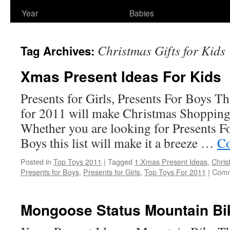
Year
Babies
Christmas Gifts for Kids
Tag Archives:
Xmas Present Ideas For Kids
Presents for Girls, Presents For Boys Thi
for 2011 will make Christmas Shopping
Whether you are looking for Presents Fo
Boys this list will make it a breeze …
Co
Posted in
Top Toys 2011
|
Tagged
1.Xmas Present Ideas
,
Chris
Presents for Boys
,
Presents for Girls
,
Top Toys For 2011
|
Comm
Mongoose Status Mountain Bi