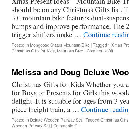
Xmas Present Ideas – Mountain Bike Thi
should be on any Christmas Gifts list.
3.0 mountain bike features dual-suspen
bumps and improve performance. The 
trigger shifters make …
Continue read
Posted in
Mongoose Status Mountain Bike
|
Tagged
1.Xmas Pre
on
Christmas Gifts for Kids
,
Mountain Bike
|
Comments Off
Mongoo
Status
Mountai
Melissa and Doug Deluxe Woo
Bike
Christmas Gifts for Kids Whether you a
for Boys or Presents for Girls this woode
delight. It is suitable for ages from 3 ye
piece freight train, a …
Continue readi
Posted in
Deluxe Wooden Railway Set
|
Tagged
Christmas Gifts
on
Wooden Railway Set
|
Comments Off