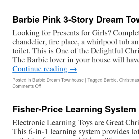
Melissa
and
Doug
Barbie Pink 3-Story Dream T
Deluxe
Wooden
Looking for Presents for Girls? Complet
Railway
chandelier, fire place, a whirlpool tub a
Set
toilet. This is One of the Delightful Chr
The Barbie lover in your house will hav
Continue reading
→
Posted in
Barbie Dream Townhouse
|
Tagged
Barbie
,
Christmas 
on
Comments Off
Barbie
Pink
3-
Fisher-Price Learning System
Story
Dream
Electronic Learning Toys are Great Chri
Townhouse
This 6-in-1 learning system provides lot