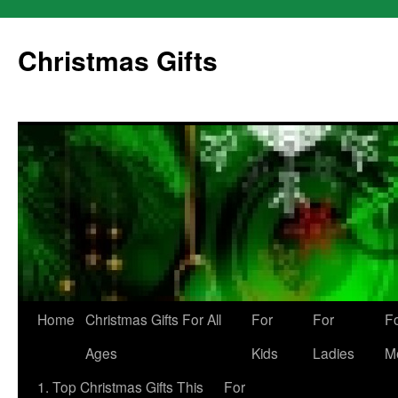
Skip
to
Christmas Gifts
content
Home
Christmas Gifts For All
For
For
F
Ages
Kids
Ladies
M
1. Top Christmas Gifts This
For