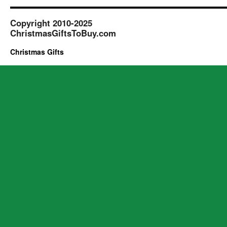
Gifts
to
Copyright 2010-2025
2
ChristmasGiftsToBuy.com
Years
of
Christmas Gifts
Age