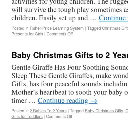
activities for young children. The rugge
will survive the tough play sometimes 
children. Easily set up and …
Continue
Posted in
Fisher-Price Learning System
|
Tagged
Christmas Gift
on
Presents for Girls
|
Comments Off
Fisher-
Price
Learning
Baby Christmas Gifts to 2 Yea
System
Gentle Giraffe Has Four Soothing Soun
Sleep These Gentle Giraffes, make won
Gifts, has four peaceful sounds includi
Mother’s heartbeat to sooth your baby of
timer …
Continue reading
→
Posted in
2.Babies To 2 Years
|
Tagged
Baby Christmas Gifts
,
C
on
Gifts for Toddlers
|
Comments Off
Baby
Christmas