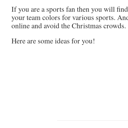
If you are a sports fan then you will fin
your team colors for various sports. An
online and avoid the Christmas crowds.
Here are some ideas for you!