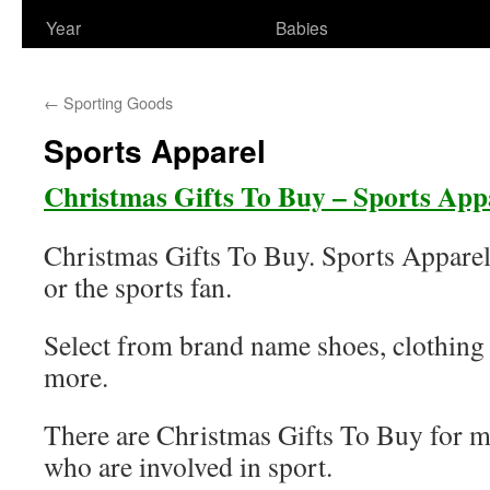
Year
Babies
←
Sporting Goods
Sports Apparel
Christmas Gifts To Buy – Sports App
Christmas Gifts To Buy. Sports Apparel
or the sports fan.
Select from brand name shoes, clothing
more.
There are Christmas Gifts To Buy for 
who are involved in sport.