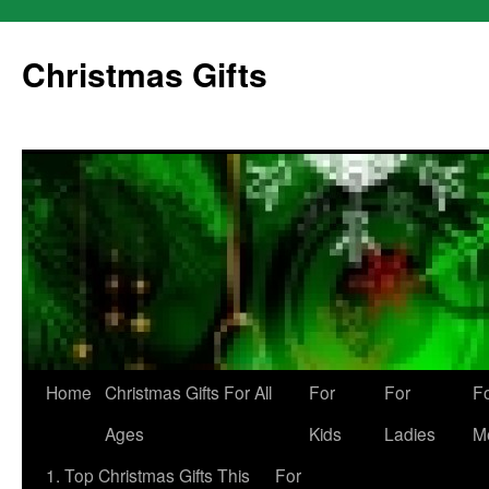
Skip
to
Christmas Gifts
content
Home
Christmas Gifts For All
For
For
F
Ages
Kids
Ladies
M
1. Top Christmas Gifts This
For