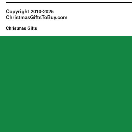
Copyright 2010-2025
ChristmasGiftsToBuy.com
Christmas Gifts