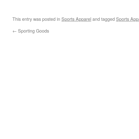
This entry was posted in
Sports Apparel
and tagged
Sports App
←
Sporting Goods