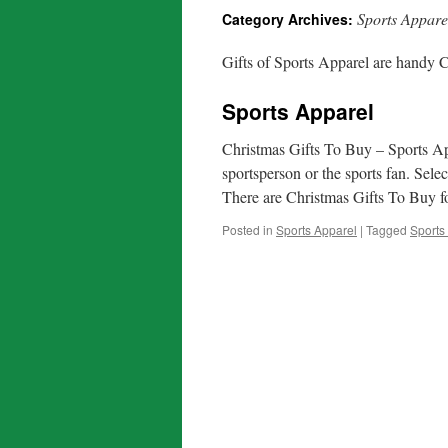
Sports Appare
Category Archives:
Gifts of Sports Apparel are handy C
Sports Apparel
Christmas Gifts To Buy – Sports Ap
sportsperson or the sports fan. Sel
There are Christmas Gifts To Buy
Posted in
Sports Apparel
|
Tagged
Sports