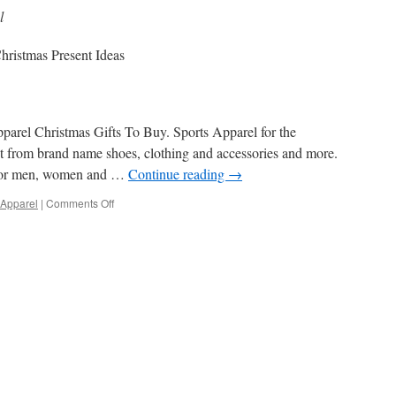
l
hristmas Present Ideas
parel Christmas Gifts To Buy. Sports Apparel for the
ect from brand name shoes, clothing and accessories and more.
 for men, women and …
Continue reading
→
on
 Apparel
|
Comments Off
Sports
Apparel