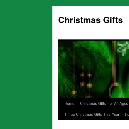
Skip
to
Christmas Gifts
content
Home
Christmas Gifts For All Ages
1. Top Christmas Gifts This Year
Fo