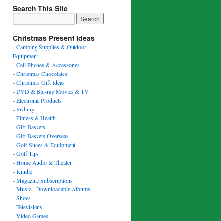
Search This Site
Christmas Present Ideas
- Camping Supplies & Outdoor
Equipment
- Cell Phones & Accessories
- Christmas Chocolates
- Christmas Gift Ideas
- DVD & Blu-ray Movies & TV
- Electronic Products
- Fishing
- Fitness & Health
- Gift Baskets
- Gift Baskets Overseas
- Golf Shoes & Equipment
- Golf Tips
- Home Audio & Theater
- Kindle
- Magazine Subscriptions
- Music - Downloadable Albums
- Shoes
- Televisions
- Video Games