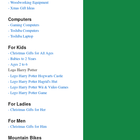
- Woodworking Equipment
- Xmas Gift Ideas
Computers
- Gaming Computers
- Toshiba Computers
- Toshiba Laptop
For Kids
- Christmas Gifts for All Ages
- Babies to 2 Years
- Ages 2 to 6
Lego Harry Potter
- Lego Harry Potter Hogwarts Castle
- Lego Harry Potter Hagrid's Hut
- Lego Harry Potter Wii & Video Games
- Lego Harry Potter Game
For Ladies
- Christmas Gifts for Her
For Men
- Christmas Gifts for Him
Mountain Bikes