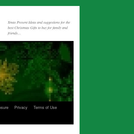
Xmas Present Ideas and suggestions for the
best Christmas Gifts to buy for family and
friends…
osure
Privacy
Terms of Use