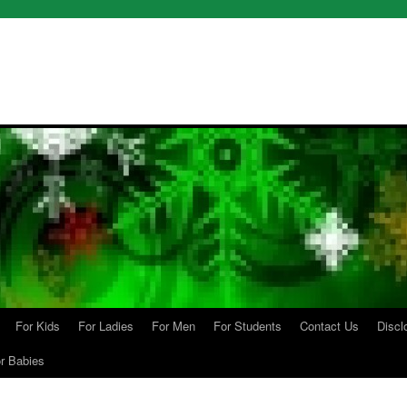
For Kids
For Ladies
For Men
For Students
Contact Us
Discl
r Babies