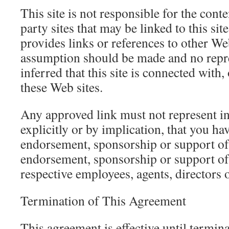
This site is not responsible for the conte
party sites that may be linked to this sit
provides links or references to other Web
assumption should be made and no repr
inferred that this site is connected with,
these Web sites.
Any approved link must not represent in
explicitly or by implication, that you ha
endorsement, sponsorship or support of t
endorsement, sponsorship or support of t
respective employees, agents, directors 
Termination of This Agreement
This agreement is effective until termina