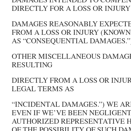
DIRECTLY FOR A LOSS OR INJURY
DAMAGES REASONABLY EXPECTE
FROM A LOSS OR INJURY (KNOWN
AS “CONSEQUENTIAL DAMAGES.”
OTHER MISCELLANEOUS DAMAGE
RESULTING
DIRECTLY FROM A LOSS OR INJU
LEGAL TERMS AS
“INCIDENTAL DAMAGES.”) WE AR
EVEN IF WE’VE BEEN NEGLIGENT
AUTHORIZED REPRESENTATIVE H
OF THE POSSIBILITY OF SUCH D