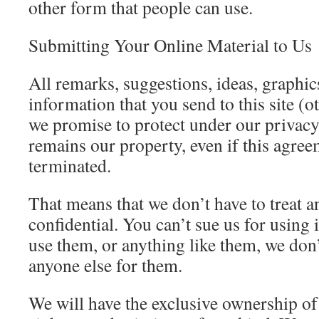
other form that people can use.
Submitting Your Online Material to Us
All remarks, suggestions, ideas, graphi
information that you send to this site (
we promise to protect under our privac
remains our property, even if this agreem
terminated.
That means that we don’t have to treat 
confidential. You can’t sue us for using
use them, or anything like them, we don’
anyone else for them.
We will have the exclusive ownership of 