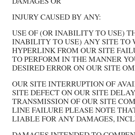
DAMAGES OR
INJURY CAUSED BY ANY:
USE OF (OR INABILITY TO USE) T
INABILITY TO USE) ANY SITE TO
HYPERLINK FROM OUR SITE FAIL
TO PERFORM IN THE MANNER YO
DESIRED ERROR ON OUR SITE OM
OUR SITE INTERRUPTION OF AVA
SITE DEFECT ON OUR SITE DELAY
TRANSMISSION OF OUR SITE CO
LINE FAILURE PLEASE NOTE THA
LIABLE FOR ANY DAMAGES, INCL
DAMAGES INTENDED TO COMPE