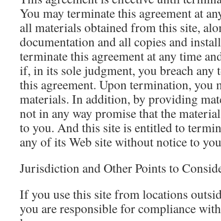
You may terminate this agreement at any
all materials obtained from this site, alo
documentation and all copies and install
terminate this agreement at any time and
if, in its sole judgment, you breach any 
this agreement. Upon termination, you m
materials. In addition, by providing mate
not in any way promise that the material
to you. And this site is entitled to termin
any of its Web site without notice to you
Jurisdiction and Other Points to Consid
If you use this site from locations outsid
you are responsible for compliance with