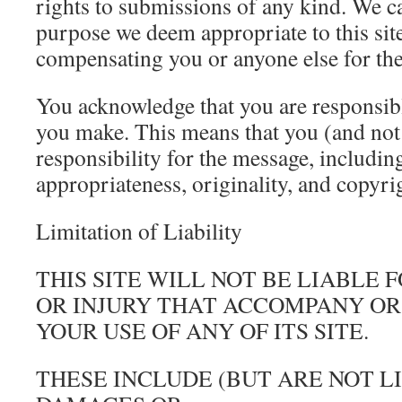
rights to submissions of any kind. We c
purpose we deem appropriate to this sit
compensating you or anyone else for th
You acknowledge that you are responsib
you make. This means that you (and not 
responsibility for the message, including i
appropriateness, originality, and copyri
Limitation of Liability
THIS SITE WILL NOT BE LIABLE
OR INJURY THAT ACCOMPANY OR
YOUR USE OF ANY OF ITS SITE.
THESE INCLUDE (BUT ARE NOT L