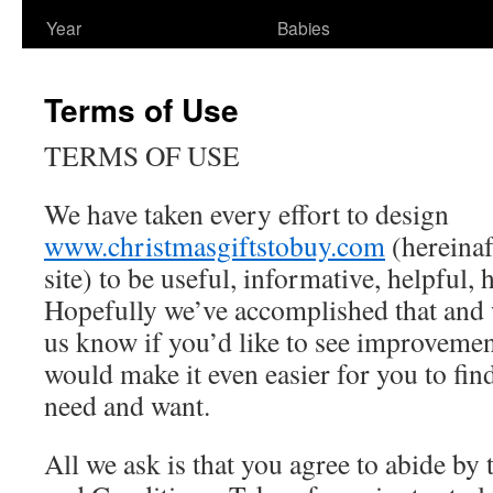
Year
Babies
Terms of Use
TERMS OF USE
We have taken every effort to design
www.christmasgiftstobuy.com
(hereinaft
site) to be useful, informative, helpful,
Hopefully we’ve accomplished that and 
us know if you’d like to see improvemen
would make it even easier for you to fin
need and want.
All we ask is that you agree to abide by