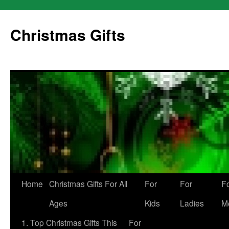
Skip
to
Christmas Gifts
content
Home
Christmas Gifts For All
For
For
F
Ages
Kids
Ladies
M
1. Top Christmas Gifts This
For