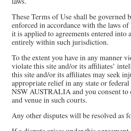
laws.
These Terms of Use shall be governed b
enforced in accordance with the laws
it is applied to agreements entered into
entirely within such jurisdiction.
To the extent you have in any manner vio
violate this site and/or its affiliates’ int
this site and/or its affiliates may seek in
appropriate relief in any state or federal
NSW AUSTRALIA and you consent to exc
and venue in such courts.
Any other disputes will be resolved as f
If a dispute arises under this agreement, 