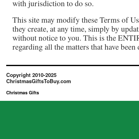
with jurisdiction to do so.
This site may modify these Terms of Us
they create, at any time, simply by upda
without notice to you. This is the ENT
regarding all the matters that have been 
Copyright 2010-2025
ChristmasGiftsToBuy.com
Christmas Gifts