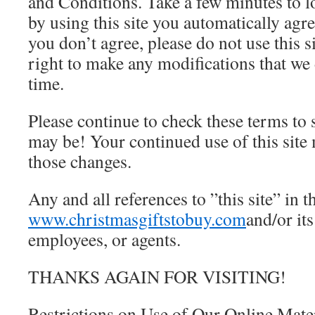
and Conditions. Take a few minutes to 
by using this site you automatically agre
you don’t agree, please do not use this s
right to make any modifications that we
time.
Please continue to check these terms to
may be! Your continued use of this site
those changes.
Any and all references to ”this site” in 
www.christmasgiftstobuy.com
and/or its
employees, or agents.
THANKS AGAIN FOR VISITING!
Restrictions on Use of Our Online Mate