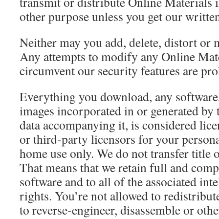
transmit or distribute Online Materials 
other purpose unless you get our written
Neither may you add, delete, distort or m
Any attempts to modify any Online Mater
circumvent our security features are pro
Everything you download, any software, pl
images incorporated in or generated by t
data accompanying it, is considered licen
or third-party licensors for your perso
home use only. We do not transfer title o
That means that we retain full and comple
software and to all of the associated int
rights. You’re not allowed to redistribute
to reverse-engineer, disassemble or othe