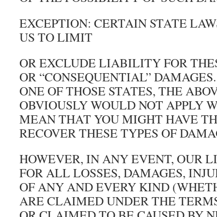
EXCEPTION: CERTAIN STATE LA
US TO LIMIT
OR EXCLUDE LIABILITY FOR THE
OR “CONSEQUENTIAL” DAMAGES. 
ONE OF THOSE STATES, THE ABO
OBVIOUSLY WOULD NOT APPLY 
MEAN THAT YOU MIGHT HAVE TH
RECOVER THESE TYPES OF DAMA
HOWEVER, IN ANY EVENT, OUR L
FOR ALL LOSSES, DAMAGES, INJU
OF ANY AND EVERY KIND (WHET
ARE CLAIMED UNDER THE TERMS
OR CLAIMED TO BE CAUSED BY 