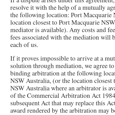
resolve it with the help of a mutually a
the following location: Port Macquarie
location closest to Port Macquarie NSW
mediator is available). Any costs and fe
fees associated with the mediation will 
each of us.
If it proves impossible to arrive at a mut
solution through mediation, we agree to
binding arbitration at the following loc
NSW Australia, (or the location closest
NSW Australia where an arbitrator is ava
of the Commercial Arbitration Act 19
subsequent Act that may replace this A
award rendered by the arbitration may b