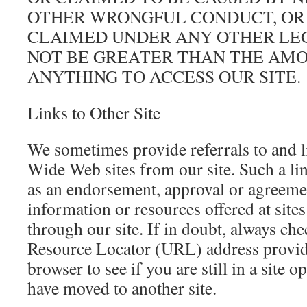
OTHER WRONGFUL CONDUCT, OR
CLAIMED UNDER ANY OTHER LE
NOT BE GREATER THAN THE AMOU
ANYTHING TO ACCESS OUR SITE.
Links to Other Site
We sometimes provide referrals to and l
Wide Web sites from our site. Such a li
as an endorsement, approval or agreeme
information or resources offered at site
through our site. If in doubt, always ch
Resource Locator (URL) address prov
browser to see if you are still in a site o
have moved to another site.