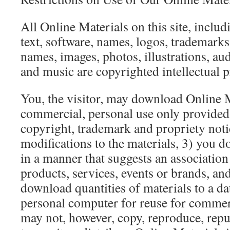
All Online Materials on this site, includ
text, software, names, logos, trademarks
names, images, photos, illustrations, aud
and music are copyrighted intellectual p
You, the visitor, may download Online M
commercial, personal use only provided 
copyright, trademark and propriety not
modifications to the materials, 3) you d
in a manner that suggests an association
products, services, events or brands, an
download quantities of materials to a dat
personal computer for reuse for commer
may not, however, copy, reproduce, repu