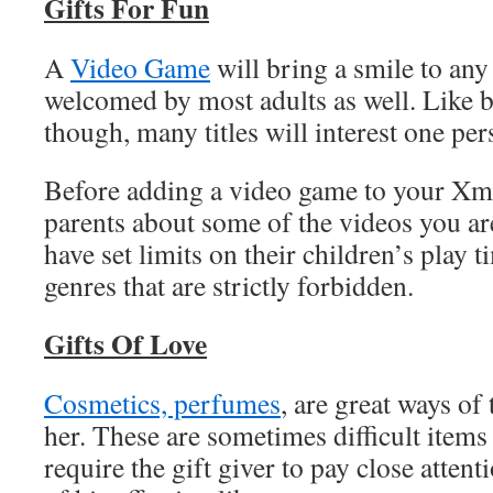
Gifts For Fun
A
Video Game
will bring a smile to any
welcomed by most adults as well. Like
though, many titles will interest one per
Before adding a video game to your Xma
parents about some of the videos you a
have set limits on their children’s play t
genres that are strictly forbidden.
Gifts Of Love
Cosmetics, perfumes
, are great ways of 
her. These are sometimes difficult items
require the gift giver to pay close atten