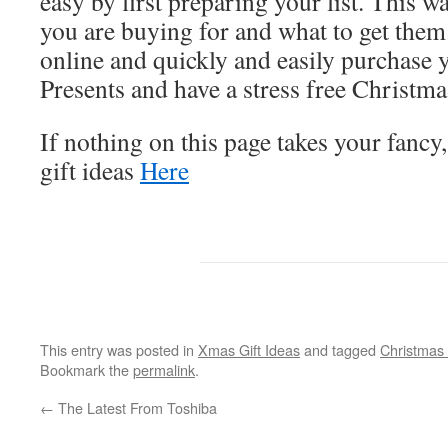
easy by first preparing your list. This
you are buying for and what to get them
online and quickly and easily purchase
Presents and have a stress free Christma
If nothing on this page takes your fancy
gift ideas
Here
This entry was posted in
Xmas Gift Ideas
and tagged
Christmas
Bookmark the
permalink
.
←
The Latest From Toshiba