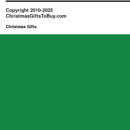
Copyright 2010-2025
ChristmasGiftsToBuy.com
Christmas Gifts