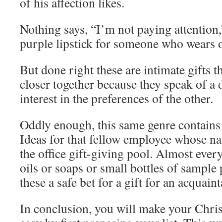
of his affection likes.
Nothing says, “I’m not paying attention,
purple lipstick for someone who wears o
But done right these are intimate gifts t
closer together because they speak of a
interest in the preferences of the other.
Oddly enough, this same genre contains
Ideas for that fellow employee whose n
the office gift-giving pool. Almost eve
oils or soaps or small bottles of sampl
these a safe bet for a gift for an acquain
In conclusion, you will make your Chri