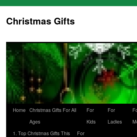
Skip
to
Christmas Gifts
content
Home
Christmas Gifts For All
For
For
F
Ages
Kids
Ladies
M
1. Top Christmas Gifts This
For