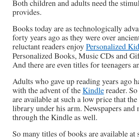
Both children and adults need the stimul
provides.
Books today are as technologically adv
forty years ago as they were over ancien
reluctant readers enjoy
Personalized Ki
Personalized Books, Music CDs and Gif
And there are even titles for teenagers a
Adults who gave up reading years ago ha
with the advent of the
Kindle
reader. So
are available at such a low price that the
library under his arm. Newspapers and 
through the Kindle as well.
So many titles of books are available at 