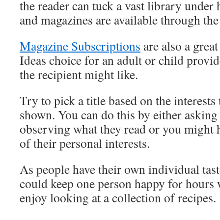
the reader can tuck a vast library under
and magazines are available through the 
Magazine Subscriptions
are also a grea
Ideas choice for an adult or child prov
the recipient might like.
Try to pick a title based on the interests
shown. You can do this by either asking 
observing what they read or you might 
of their personal interests.
As people have their own individual tast
could keep one person happy for hours 
enjoy looking at a collection of recipes.