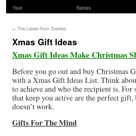
Year
Babies
←
The Latest From Toshiba
Xmas Gift Ideas
Xmas Gift Ideas Make Christmas S
Before you go out and buy Christmas Gif
with a Xmas Gift Ideas List. Think abou
to achieve and who the recipient is. For
that keep you active are the perfect gift, 
doesn’t work.
Gifts For The Mind