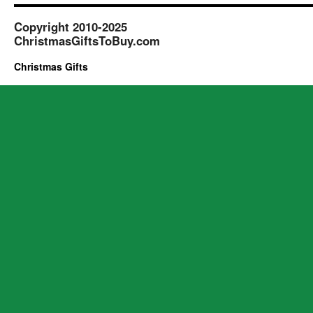
Copyright 2010-2025
ChristmasGiftsToBuy.com
Christmas Gifts