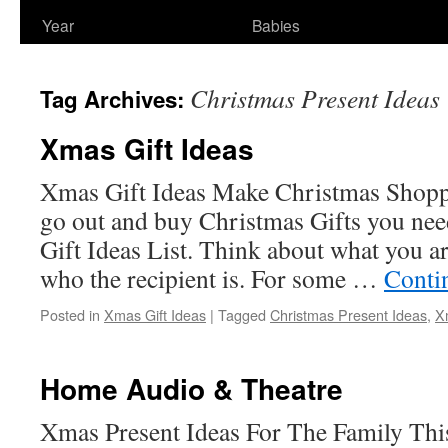
Year
Babies
Christmas Present Ideas
Tag Archives:
Xmas Gift Ideas
Xmas Gift Ideas Make Christmas Shopp
go out and buy Christmas Gifts you nee
Gift Ideas List. Think about what you ar
who the recipient is. For some …
Conti
Posted in
Xmas Gift Ideas
|
Tagged
Christmas Present Ideas
,
X
Home Audio & Theatre
Xmas Present Ideas For The Family This