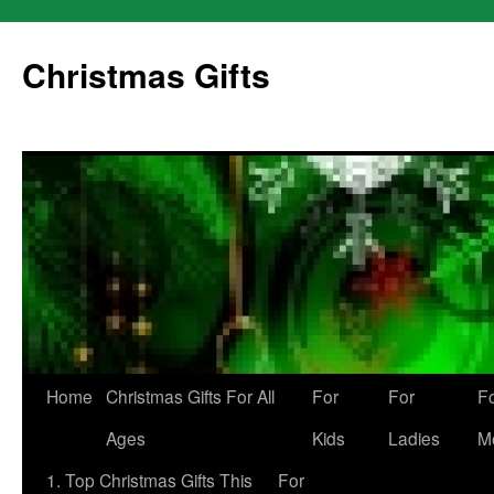
Skip
to
Christmas Gifts
content
Home
Christmas Gifts For All
For
For
F
Ages
Kids
Ladies
M
1. Top Christmas Gifts This
For