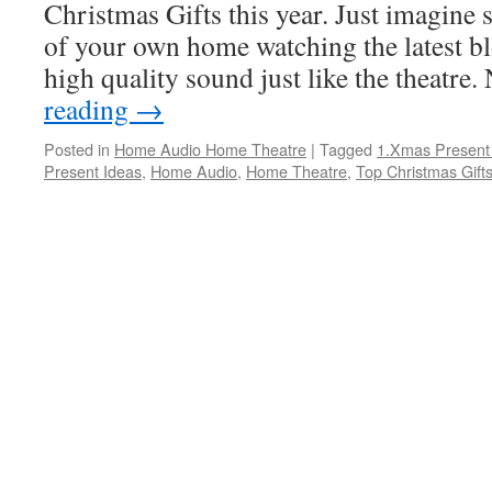
Christmas Gifts this year. Just imagine s
of your own home watching the latest b
high quality sound just like the theatre
reading
→
Posted in
Home Audio Home Theatre
|
Tagged
1.Xmas Present
Present Ideas
,
Home Audio
,
Home Theatre
,
Top Christmas Gift