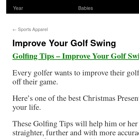
Year
Babies
←
Sports Apparel
Improve Your Golf Swing
Golfing Tips – Improve Your Golf Sw
Every golfer wants to improve their gol
off their game.
Here’s one of the best Christmas Present
your life.
These Golfing Tips will help him or her t
straighter, further and with more accura