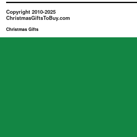
Copyright 2010-2025
ChristmasGiftsToBuy.com
Christmas Gifts