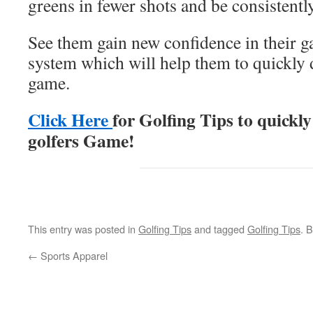
greens in fewer shots and be consistently
See them gain new confidence in their g
system which will help them to quickly 
game.
Click Here
for Golfing Tips to quickly
golfers Game!
This entry was posted in
Golfing Tips
and tagged
Golfing Tips
. 
←
Sports Apparel