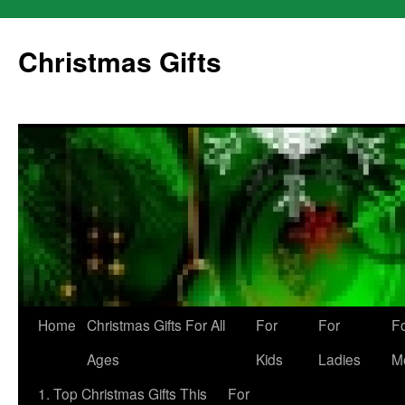
Skip
to
Christmas Gifts
content
Home
Christmas Gifts For All
For
For
F
Ages
Kids
Ladies
M
1. Top Christmas Gifts This
For