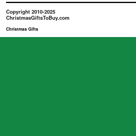
Copyright 2010-2025
ChristmasGiftsToBuy.com
Christmas Gifts