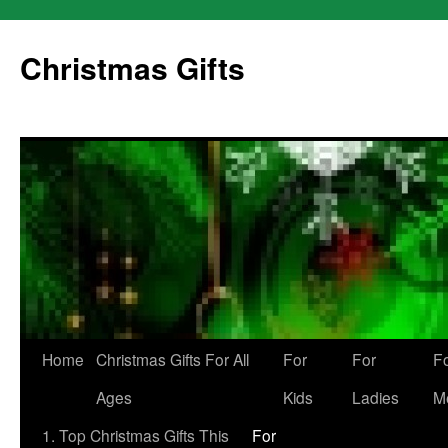
Skip
to
Christmas Gifts
content
Home
Christmas Gifts For All
For
For
F
Ages
Kids
Ladies
M
1. Top Christmas Gifts This
For