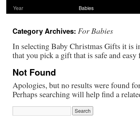
Year
Babies
For Babies
Category Archives:
In selecting Baby Christmas Gifts it is 
that you pick a gift that is safe and easy
Not Found
Apologies, but no results were found for
Perhaps searching will help find a relate
Search
for: