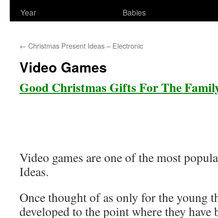
Year
Babies
←
Christmas Present Ideas – Electronic
Video Games
Good Christmas Gifts For The Famil
Video games are one of the most popula
Ideas.
Once thought of as only for the young 
developed to the point where they have 