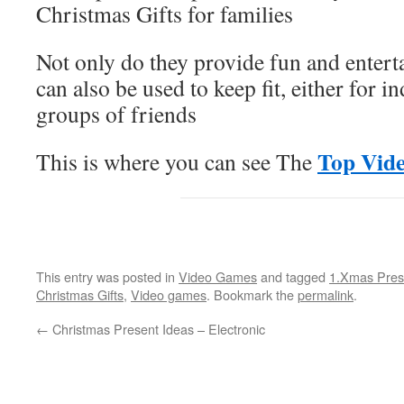
Christmas Gifts for families
Not only do they provide fun and enter
can also be used to keep fit, either for i
groups of friends
Top Vid
This is where you can see The
This entry was posted in
Video Games
and tagged
1.Xmas Pres
Christmas Gifts
,
Video games
. Bookmark the
permalink
.
←
Christmas Present Ideas – Electronic