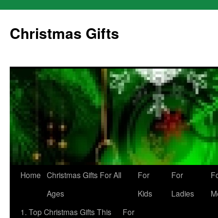
Skip
to
Christmas Gifts
content
Home
Christmas Gifts For All
For
For
F
Ages
Kids
Ladies
M
1. Top Christmas Gifts This
For