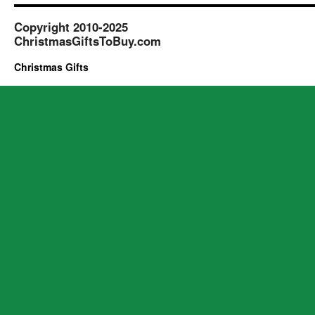
Copyright 2010-2025
ChristmasGiftsToBuy.com
Christmas Gifts