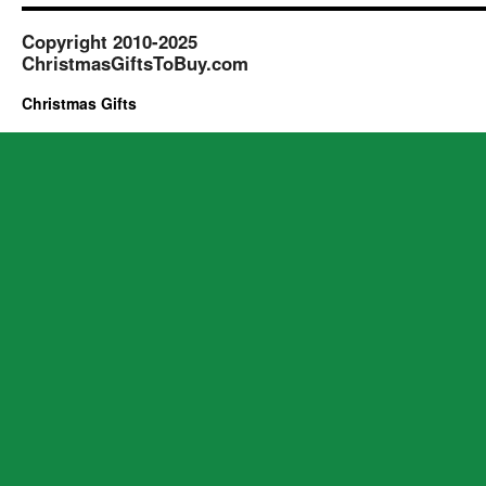
Copyright 2010-2025
ChristmasGiftsToBuy.com
Christmas Gifts