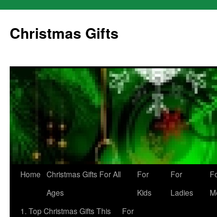
Skip
to
Christmas Gifts
content
Home
Christmas Gifts For All
For
For
F
Ages
Kids
Ladies
M
1. Top Christmas Gifts This
For