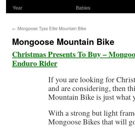
Year
Babies
←
Mongoose Tyax Elite Mountain Bike
Mongoose Mountain Bike
Christmas Presents To Buy – Mongoo
Enduro Rider
If you are looking for Chri
and are considering, then th
Mountain Bike is just what 
With a strong but light frame
Mongoose Bikes that will go 