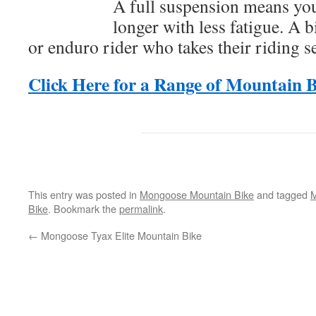
A full suspension means you
longer with less fatigue. A b
or enduro rider who takes their riding s
Click Here for a Range of Mountain B
This entry was posted in
Mongoose Mountain Bike
and tagged
M
Bike
. Bookmark the
permalink
.
←
Mongoose Tyax Elite Mountain Bike