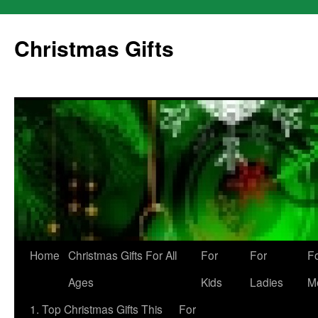
Skip
to
Christmas Gifts
content
Home
Christmas Gifts For All
For
For
F
Ages
Kids
Ladies
M
1. Top Christmas Gifts This
For