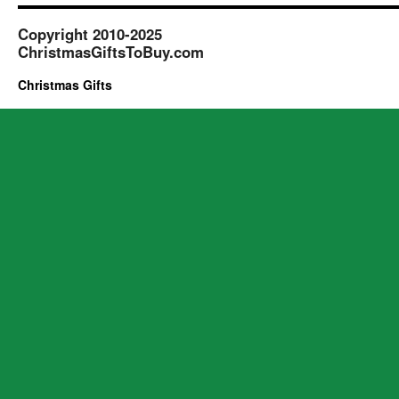
Copyright 2010-2025
ChristmasGiftsToBuy.com
Christmas Gifts