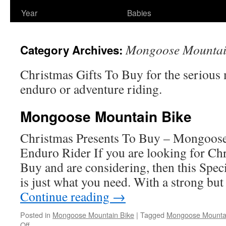
Year
Babies
Mongoose Mountai
Category Archives:
Christmas Gifts To Buy for the serious 
enduro or adventure riding.
Mongoose Mountain Bike
Christmas Presents To Buy – Mongoose
Enduro Rider If you are looking for Ch
Buy and are considering, then this Spe
is just what you need. With a strong but
Continue reading
→
Posted in
Mongoose Mountain Bike
|
Tagged
Mongoose Mountai
on
Off