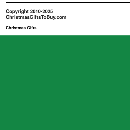
Copyright 2010-2025
ChristmasGiftsToBuy.com
Christmas Gifts