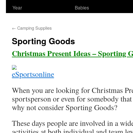
Year
Babies
←
Camping Supplies
Sporting Goods
Christmas Present Ideas – Sporting 
When you are looking for Christmas Pre
sportsperson or even for somebody that p
why not consider Sporting Goods?
These days people are involved in a wid
activities at both individual and team lev