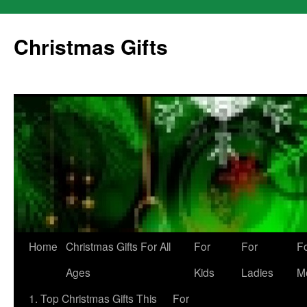
Skip
to
Christmas Gifts
content
Home
Christmas Gifts For All
For
For
F
Ages
Kids
Ladies
M
1. Top Christmas Gifts This
For