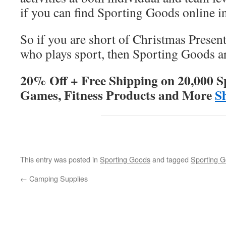
if you can find Sporting Goods online in
So if you are short of Christmas Present
who plays sport, then Sporting Goods ar
20% Off + Free Shipping on 20,000 S
Games, Fitness Products and More
S
This entry was posted in
Sporting Goods
and tagged
Sporting 
←
Camping Supplies