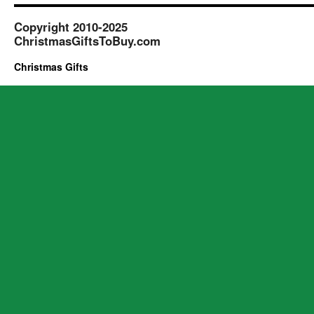
Copyright 2010-2025
ChristmasGiftsToBuy.com
Christmas Gifts