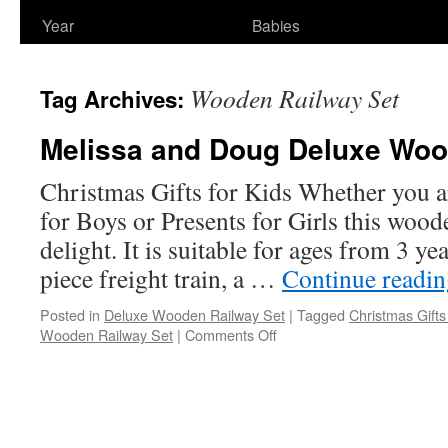
Year
Babies
Wooden Railway Set
Tag Archives:
Melissa and Doug Deluxe Woo
Christmas Gifts for Kids Whether you a
for Boys or Presents for Girls this woode
delight. It is suitable for ages from 3 ye
piece freight train, a …
Continue readi
Posted in
Deluxe Wooden Railway Set
|
Tagged
Christmas Gifts
on
Wooden Railway Set
|
Comments Off
Melissa
and
Doug
Deluxe
Wooden