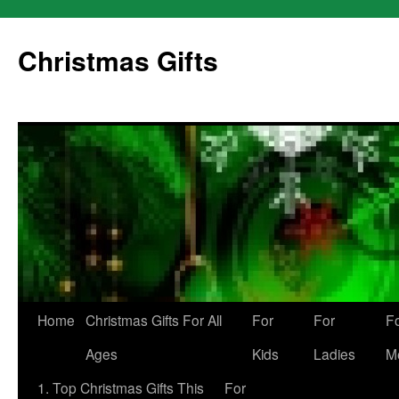
Skip
to
Christmas Gifts
content
Home
Christmas Gifts For All
For
For
F
Ages
Kids
Ladies
M
1. Top Christmas Gifts This
For