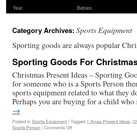
Year
Babies
Sports Equipment
Category Archives:
Sporting goods are always popular Chri
Sporting Goods For Christmas
Christmas Present Ideas – Sporting Goo
for someone who is a Sports Person the
sports equipment related to what they d
Perhaps you are buying for a child who
→
Posted in
Sports Equipment
|
Tagged
1.Xmas Present Ideas
,
Ch
on
Sports Person
|
Comments Off
Sporting