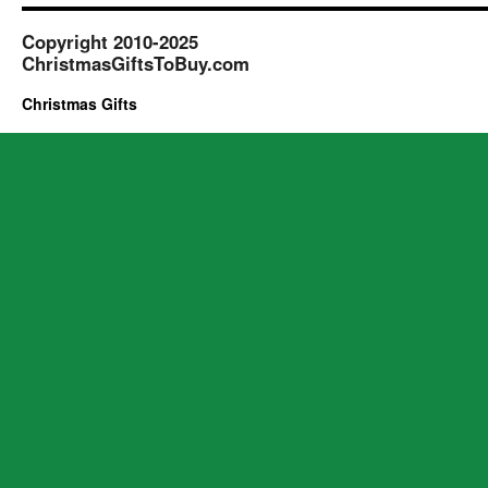
Copyright 2010-2025
ChristmasGiftsToBuy.com
Christmas Gifts