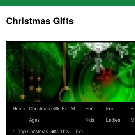
Skip
to
Christmas Gifts
content
Home
Christmas Gifts For All
For
For
F
Ages
Kids
Ladies
M
1. Top Christmas Gifts This
For