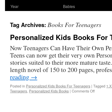
Year
Babies
Books For Teenagers
Tag Archives:
Personalized Kids Books For 
Now Teenagers Can Have Their Own Pe
Teens can now get their very own Perso
stories suited to their more mature taste
length novel of 150 to 200 pages, prof
reading
→
Posted in
Personalized Kids Books For Teenagers
|
Tagged
1.X
on
Teenagers
,
Personalized Kids Books
|
Comments Off
Personaliz
Kids
Books
For