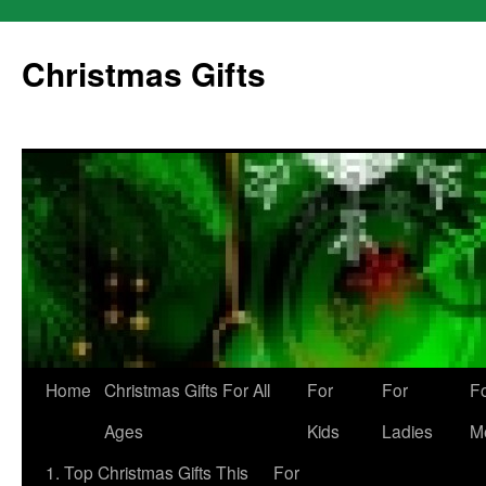
Skip
to
Christmas Gifts
content
Home
Christmas Gifts For All
For
For
F
Ages
Kids
Ladies
M
1. Top Christmas Gifts This
For