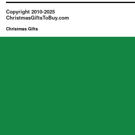
Copyright 2010-2025
ChristmasGiftsToBuy.com
Christmas Gifts