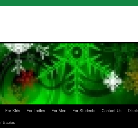
For Kids
For Ladies
For Men
For Students
Contact Us
Discl
r Babies