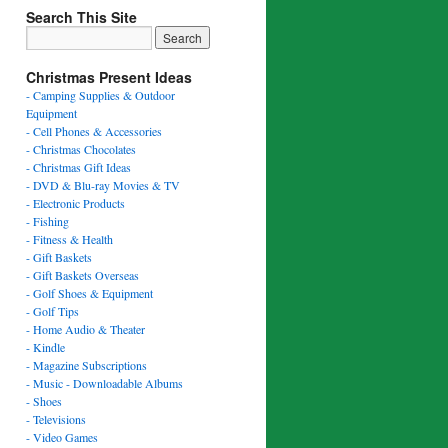
Search This Site
Christmas Present Ideas
- Camping Supplies & Outdoor
Equipment
- Cell Phones & Accessories
- Christmas Chocolates
- Christmas Gift Ideas
- DVD & Blu-ray Movies & TV
- Electronic Products
- Fishing
- Fitness & Health
- Gift Baskets
- Gift Baskets Overseas
- Golf Shoes & Equipment
- Golf Tips
- Home Audio & Theater
- Kindle
- Magazine Subscriptions
- Music - Downloadable Albums
- Shoes
- Televisions
- Video Games