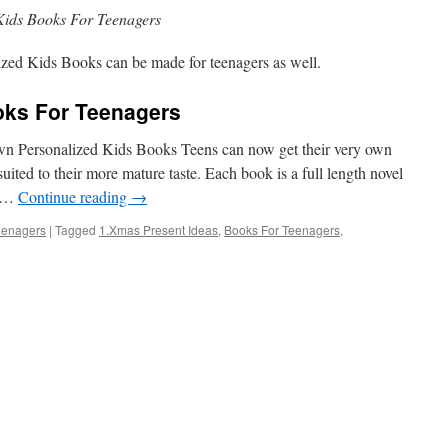
Kids Books For Teenagers
ized Kids Books can be made for teenagers as well.
oks For Teenagers
 Personalized Kids Books Teens can now get their very own
uited to their more mature taste. Each book is a full length novel
y …
Continue reading
→
eenagers
|
Tagged
1.Xmas Present Ideas
,
Books For Teenagers
,
on
Personalized
Kids
Books
For
Teenagers