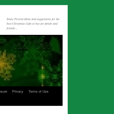
Xmas Present Ideas and suggestions for the
best Christmas Gifts to buy for family and
friends…
osure
Privacy
Terms of Use