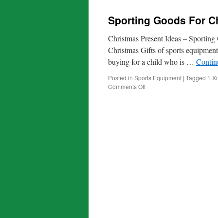
Sporting Goods For Ch
Christmas Present Ideas – Sporting
Christmas Gifts of sports equipmen
buying for a child who is …
Contin
Posted in
Sports Equipment
|
Tagged
1.X
on
Comments Off
Sporting
Goods
For
Christmas
Gifts