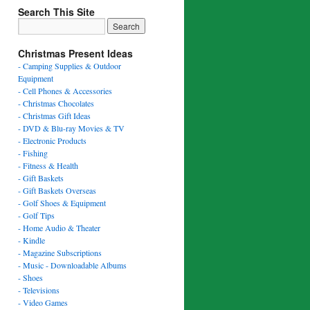
Search This Site
Christmas Present Ideas
- Camping Supplies & Outdoor
Equipment
- Cell Phones & Accessories
- Christmas Chocolates
- Christmas Gift Ideas
- DVD & Blu-ray Movies & TV
- Electronic Products
- Fishing
- Fitness & Health
- Gift Baskets
- Gift Baskets Overseas
- Golf Shoes & Equipment
- Golf Tips
- Home Audio & Theater
- Kindle
- Magazine Subscriptions
- Music - Downloadable Albums
- Shoes
- Televisions
- Video Games