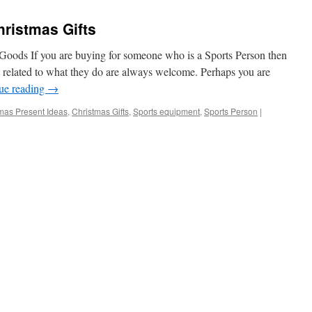
Goods
ristmas Gifts
 Goods If you are buying for someone who is a Sports Person then
t related to what they do are always welcome. Perhaps you are
ue reading
→
mas Present Ideas
,
Christmas Gifts
,
Sports equipment
,
Sports Person
|