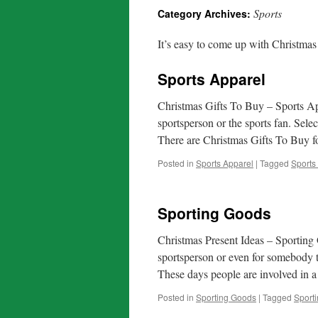
Sports
Category Archives:
It’s easy to come up with Christmas 
Sports Apparel
Christmas Gifts To Buy – Sports Ap
sportsperson or the sports fan. Sel
There are Christmas Gifts To Buy
Posted in
Sports Apparel
|
Tagged
Sports
Sporting Goods
Christmas Present Ideas – Sporting
sportsperson or even for somebody t
These days people are involved in
Posted in
Sporting Goods
|
Tagged
Sport