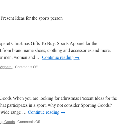
Present Ideas for the sports person
parel Christmas Gifts To Buy. Sports Apparel for the
ect from brand name shoes, clothing and accessories and more.
 for men, women and …
Continue reading
→
on
 Apparel
|
Comments Off
Sports
Apparel
 Goods When you are looking for Christmas Present Ideas for the
hat participates in a sport, why not consider Sporting Goods?
 a wide range …
Continue reading
→
on
ing Goods
|
Comments Off
Sporting