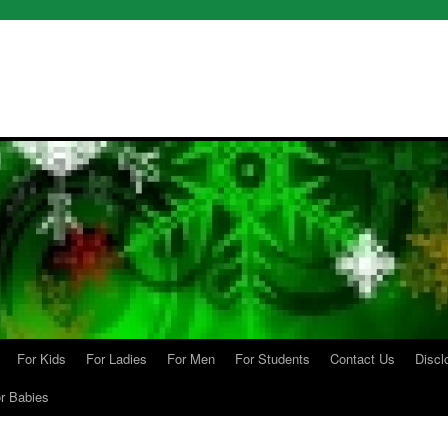
For Kids
For Ladies
For Men
For Students
Contact Us
Discl
r Babies