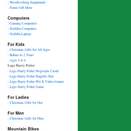
- Woodworking Equipment
- Xmas Gift Ideas
Computers
- Gaming Computers
- Toshiba Computers
- Toshiba Laptop
For Kids
- Christmas Gifts for All Ages
- Babies to 2 Years
- Ages 2 to 6
Lego Harry Potter
- Lego Harry Potter Hogwarts Castle
- Lego Harry Potter Hagrid's Hut
- Lego Harry Potter Wii & Video Games
- Lego Harry Potter Game
For Ladies
- Christmas Gifts for Her
For Men
- Christmas Gifts for Him
Mountain Bikes