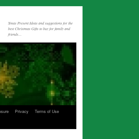
Xmas Present Ideas and suggestions for the
best Christmas Gifts to buy for family and
friends…
osure
Privacy
Terms of Use