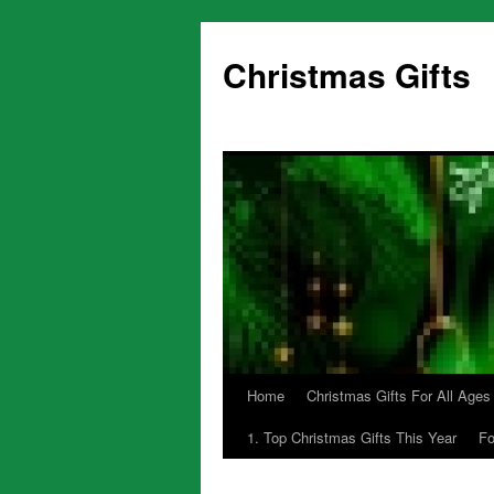
Skip
to
Christmas Gifts
content
Home
Christmas Gifts For All Ages
1. Top Christmas Gifts This Year
Fo