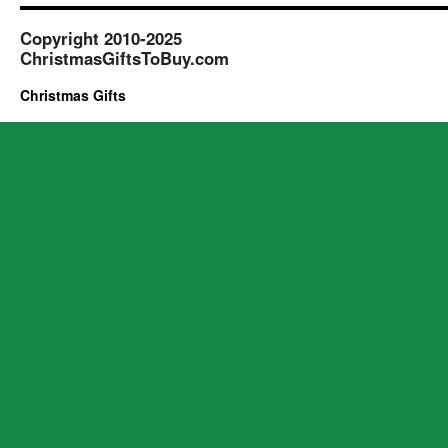
Copyright 2010-2025
ChristmasGiftsToBuy.com
Christmas Gifts