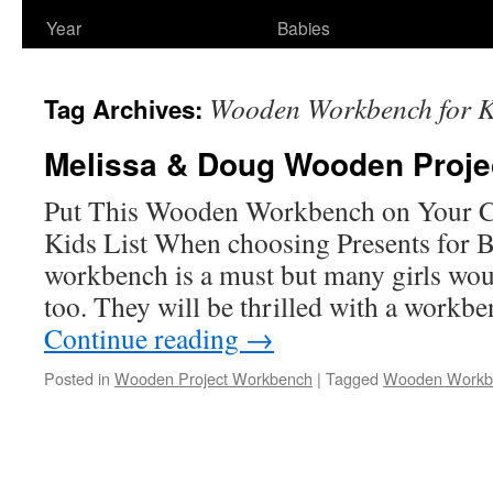
Year
Babies
Wooden Workbench for K
Tag Archives:
Melissa & Doug Wooden Proj
Put This Wooden Workbench on Your Ch
Kids List When choosing Presents for 
workbench is a must but many girls wou
too. They will be thrilled with a workb
Continue reading
→
Posted in
Wooden Project Workbench
|
Tagged
Wooden Workbe