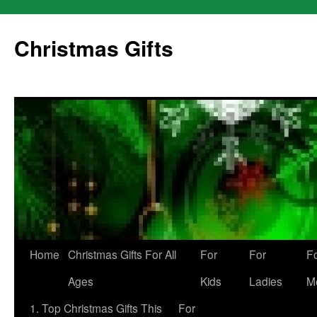
Skip
to
Christmas Gifts
content
Home
Christmas Gifts For All
For
For
F
Ages
Kids
Ladies
M
1. Top Christmas Gifts This
For