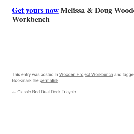
Get yours now
Melissa & Doug Woode
Workbench
This entry was posted in
Wooden Project Workbench
and tagg
Bookmark the
permalink
.
←
Classic Red Dual Deck Tricycle