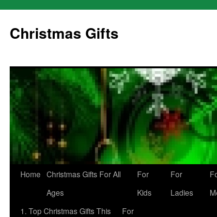
Skip
to
Christmas Gifts
content
Home
Christmas Gifts For All
For
For
F
Ages
Kids
Ladies
M
1. Top Christmas Gifts This
For