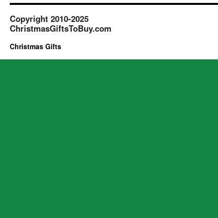
Copyright 2010-2025
ChristmasGiftsToBuy.com
Christmas Gifts