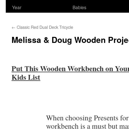
Year
Babies
←
Classic Red Dual Deck Tricycle
Melissa & Doug Wooden Proj
Put This Wooden Workbench on Your 
Kids List
When choosing Presents for
workbench is a must but ma