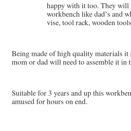
happy with it too. They will 
workbench like dad’s and wh
vise, tool rack, wooden tool
Being made of high quality materials it 
mom or dad will need to assemble it in th
Suitable for 3 years and up this workben
amused for hours on end.