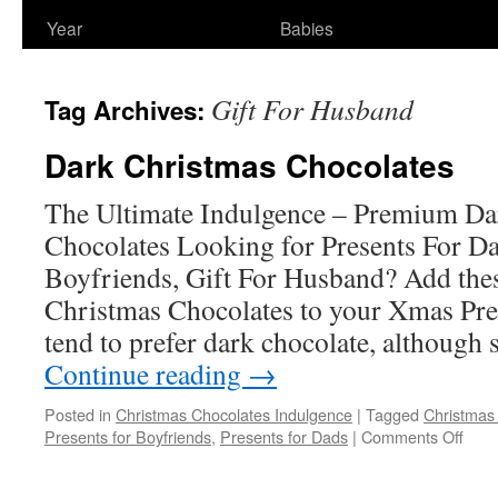
Year
Babies
Gift For Husband
Tag Archives:
Dark Christmas Chocolates
The Ultimate Indulgence – Premium Da
Chocolates Looking for Presents For Da
Boyfriends, Gift For Husband? Add th
Christmas Chocolates to your Xmas Pres
tend to prefer dark chocolate, although
Continue reading
→
Posted in
Christmas Chocolates Indulgence
|
Tagged
Christmas
on
Presents for Boyfriends
,
Presents for Dads
|
Comments Off
Dark
Chri