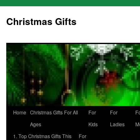
Skip
to
Christmas Gifts
content
Home
Christmas Gifts For All
For
For
F
Ages
Kids
Ladies
M
1. Top Christmas Gifts This
For