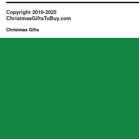
Copyright 2010-2025
ChristmasGiftsToBuy.com
Christmas Gifts