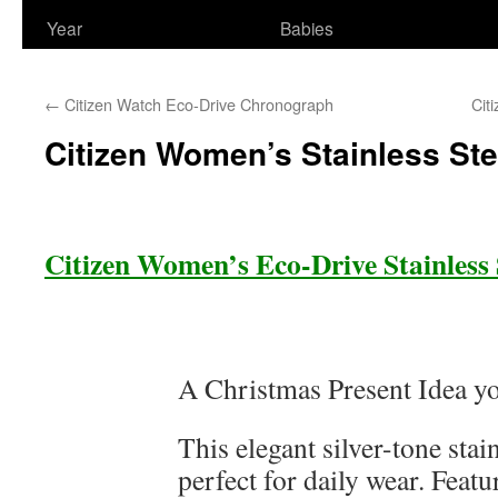
Year
Babies
←
Citizen Watch Eco-Drive Chronograph
Cit
Citizen Women’s Stainless St
Citizen Women’s Eco-Drive Stainless
A Christmas Present Idea you
This elegant silver-tone stain
perfect for daily wear. Feat