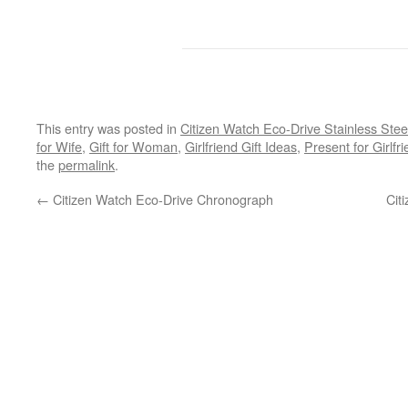
This entry was posted in
Citizen Watch Eco-Drive Stainless Stee
for Wife
,
Gift for Woman
,
Girlfriend Gift Ideas
,
Present for Girlfr
the
permalink
.
←
Citizen Watch Eco-Drive Chronograph
Cit