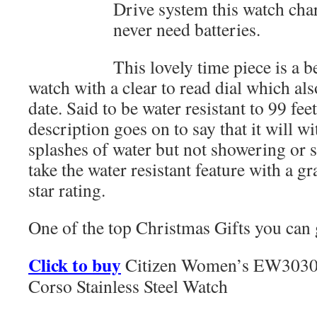
Drive system this watch cha
never need batteries.
This lovely time piece is a 
watch with a clear to read dial which al
date. Said to be water resistant to 99 f
description goes on to say that it will w
splashes of water but not showering or
take the water resistant feature with a g
star rating.
One of the top Christmas Gifts you can 
Click to buy
Citizen Women’s EW3030
Corso Stainless Steel Watch