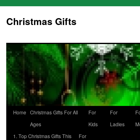
Skip
to
Christmas Gifts
content
Home
Christmas Gifts For All
For
For
F
Ages
Kids
Ladies
M
1. Top Christmas Gifts This
For