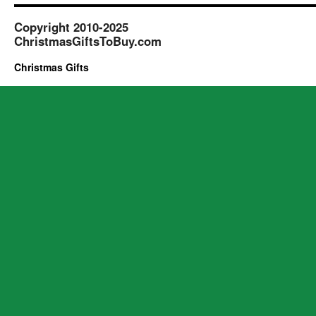
Copyright 2010-2025
ChristmasGiftsToBuy.com
Christmas Gifts