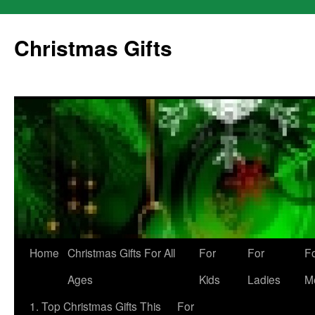
Skip
to
Christmas Gifts
content
Home
Christmas Gifts For All
For
For
F
Ages
Kids
Ladies
M
1. Top Christmas Gifts This
For