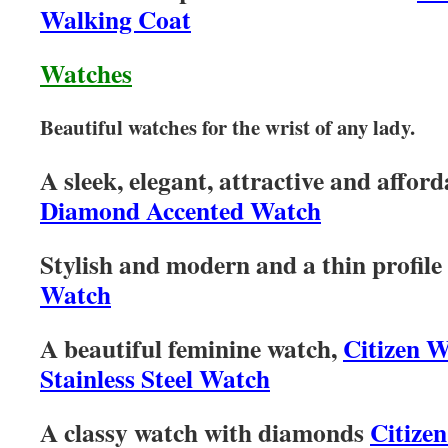
Walking Coat
Watches
Beautiful watches for the wrist of any lady.
A sleek, elegant, attractive and affor
Diamond Accented Watch
Stylish and modern and a thin profile
Watch
A beautiful feminine watch,
Citizen 
Stainless Steel Watch
A classy watch with diamonds
Citizen