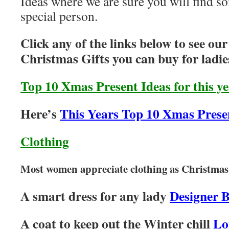
Ideas where we are sure you will find so
special person.
Click any of the links below to see ou
Christmas Gifts you can buy for ladie
Top 10 Xmas Present Ideas for this y
Here’s
This Years Top 10 Xmas Prese
Clothing
Most women appreciate clothing as Christmas 
A smart dress for any lady
Designer 
A coat to keep out the Winter chill
Lo