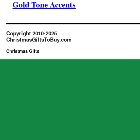
Gold Tone Accents
Copyright 2010-2025
ChristmasGiftsToBuy.com
Christmas Gifts