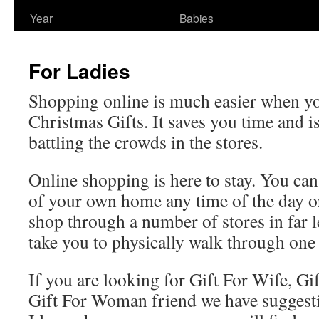
Year
Babies
For Ladies
Shopping online is much easier when yo
Christmas Gifts. It saves you time and is
battling the crowds in the stores.
Online shopping is here to stay. You ca
of your own home any time of the day o
shop through a number of stores in far l
take you to physically walk through one 
If you are looking for Gift For Wife, Gif
Gift For Woman friend we have suggest