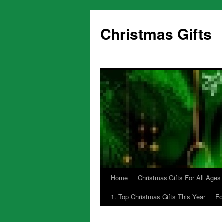
Skip
to
Christmas Gifts
content
Home
Christmas Gifts For All Ages
1. Top Christmas Gifts This Year
Fo