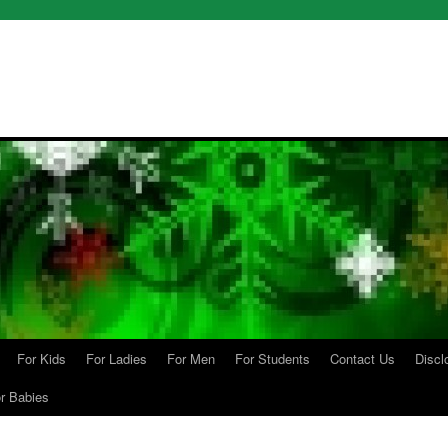
For Kids
For Ladies
For Men
For Students
Contact Us
Discl
r Babies