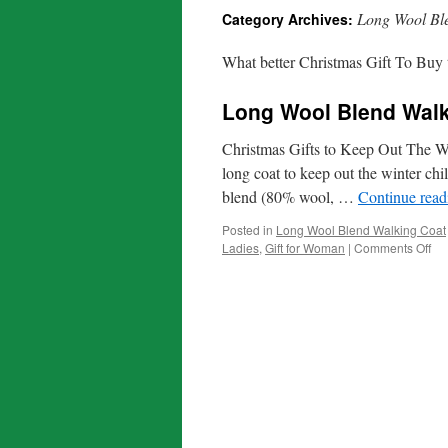
Long Wool Bl
Category Archives:
What better Christmas Gift To Buy t
Long Wool Blend Walk
Christmas Gifts to Keep Out The Wi
long coat to keep out the winter chi
blend (80% wool, …
Continue rea
Posted in
Long Wool Blend Walking Coat
on
Ladies
,
Gift for Woman
|
Comments Off
Lo
Wo
Bl
Wa
Co