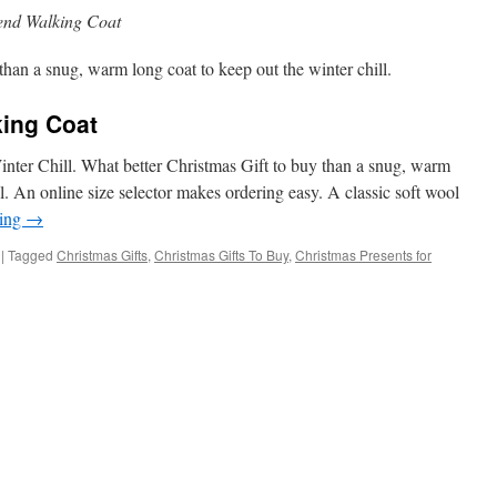
end Walking Coat
han a snug, warm long coat to keep out the winter chill.
ing Coat
nter Chill. What better Christmas Gift to buy than a snug, warm
ll. An online size selector makes ordering easy. A classic soft wool
ding
→
|
Tagged
Christmas Gifts
,
Christmas Gifts To Buy
,
Christmas Presents for
ng
ol
end
lking
at