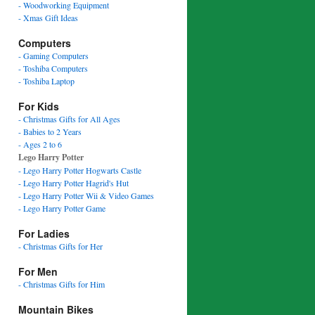
- Woodworking Equipment
- Xmas Gift Ideas
Computers
- Gaming Computers
- Toshiba Computers
- Toshiba Laptop
For Kids
- Christmas Gifts for All Ages
- Babies to 2 Years
- Ages 2 to 6
Lego Harry Potter
- Lego Harry Potter Hogwarts Castle
- Lego Harry Potter Hagrid's Hut
- Lego Harry Potter Wii & Video Games
- Lego Harry Potter Game
For Ladies
- Christmas Gifts for Her
For Men
- Christmas Gifts for Him
Mountain Bikes