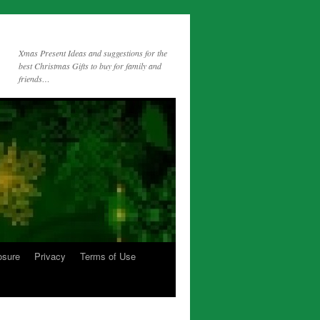
Xmas Present Ideas and suggestions for the
best Christmas Gifts to buy for family and
friends…
osure
Privacy
Terms of Use