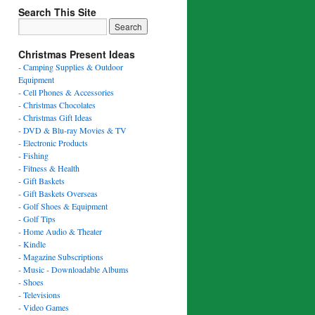
Search This Site
Christmas Present Ideas
- Camping Supplies & Outdoor
Equipment
- Cell Phones & Accessories
- Christmas Chocolates
- Christmas Gift Ideas
- DVD & Blu-ray Movies & TV
- Electronic Products
- Fishing
- Fitness & Health
- Gift Baskets
- Gift Baskets Overseas
- Golf Shoes & Equipment
- Golf Tips
- Home Audio & Theater
- Kindle
- Magazine Subscriptions
- Music - Downloadable Albums
- Shoes
- Televisions
- Video Games