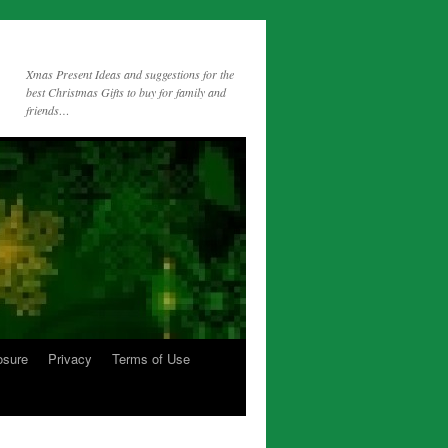
Xmas Present Ideas and suggestions for the
best Christmas Gifts to buy for family and
friends…
osure
Privacy
Terms of Use