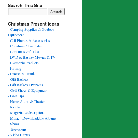
Search This Site
Christmas Present Ideas
- Camping Supplies & Outdoor
Equipment
- Cell Phones & Accessories
- Christmas Chocolates
- Christmas Gift Ideas
- DVD & Blu-ray Movies & TV
- Electronic Products
- Fishing
- Fitness & Health
- Gift Baskets
- Gift Baskets Overseas
- Golf Shoes & Equipment
- Golf Tips
- Home Audio & Theater
- Kindle
- Magazine Subscriptions
- Music - Downloadable Albums
- Shoes
- Televisions
- Video Games