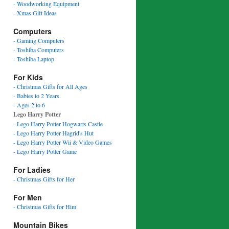
- Woodworking Equipment
- Xmas Gift Ideas
Computers
- Gaming Computers
- Toshiba Computers
- Toshiba Laptop
For Kids
- Christmas Gifts for All Ages
- Babies to 2 Years
- Ages 2 to 6
Lego Harry Potter
- Lego Harry Potter Hogwarts Castle
- Lego Harry Potter Hagrid's Hut
- Lego Harry Potter Wii & Video Games
- Lego Harry Potter Game
For Ladies
- Christmas Gifts for Her
For Men
- Christmas Gifts for Him
Mountain Bikes