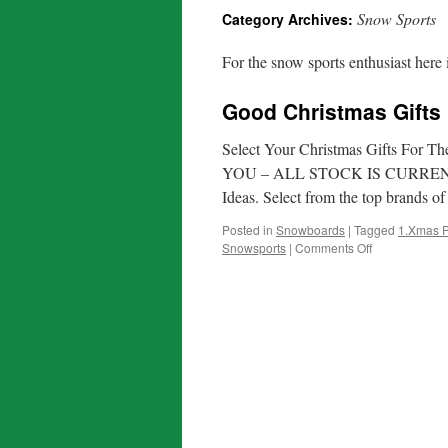
Snow Sports
Category Archives:
For the snow sports enthusiast here 
Good Christmas Gifts
Select Your Christmas Gifts F
YOU – ALL STOCK IS CURRENT For 
Ideas. Select from the top brands 
Posted in
Snowboards
|
Tagged
1.Xmas P
on
Snowsports
|
Comments Off
Good
Christmas
Gifts