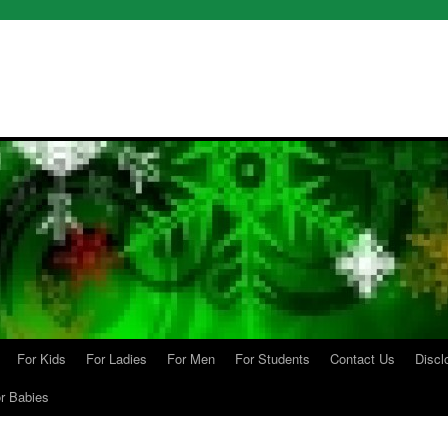
For Kids
For Ladies
For Men
For Students
Contact Us
Discl
r Babies