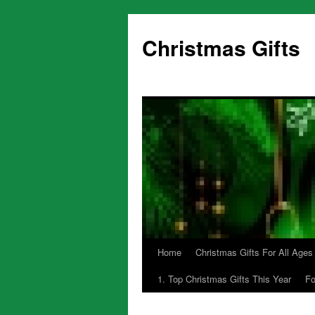
Skip
to
Christmas Gifts
content
Home
Christmas Gifts For All Ages
1. Top Christmas Gifts This Year
Fo