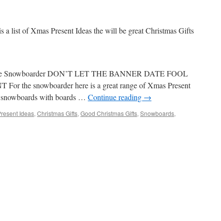
is a list of Xmas Present Ideas the will be great Christmas Gifts
or The Snowboarder DON’T LET THE BANNER DATE FOOL
the snowboarder here is a great range of Xmas Present
of snowboards with boards …
Continue reading
→
resent Ideas
,
Christmas Gifts
,
Good Christmas Gifts
,
Snowboards
,