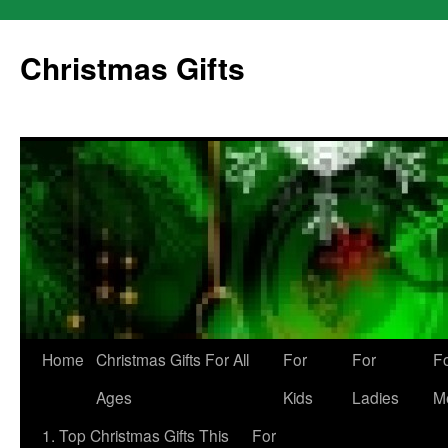
Skip
to
Christmas Gifts
content
Home
Christmas Gifts For All
For
For
F
Ages
Kids
Ladies
M
1. Top Christmas Gifts This
For