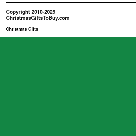
Copyright 2010-2025
ChristmasGiftsToBuy.com
Christmas Gifts