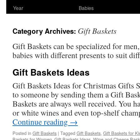
Year
Babies
Gift Baskets
Category Archives:
Gift Baskets can be specialized for men
babies with different presents to suit diff
Gift Baskets Ideas
Gift Baskets Ideas for Christmas Gifts 
to someone by sending them a Gift Bas
Baskets are always well received. You h
or white wines and even top-shelf cham
Continue reading
→
Posted in
Gift Baskets
|
Tagged
Gift Baskets
,
Gift Baskets for Ki
Baskets for Women
,
Gift Baskets Ideas
,
Wine and Cheese Bask