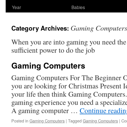
Year
Babies
Gaming Computer
Category Archives:
When you are into gaming you need the
sufficient power to do the job
Gaming Computers
Gaming Computers For The Beginner O
you are looking for Christmas Present I
your life then think Gaming Computers. 
gaming experience you need a speciali
A gaming computer …
Continue readi
Posted in
Gaming Computers
|
Tagged
Gaming Computers
|
Co