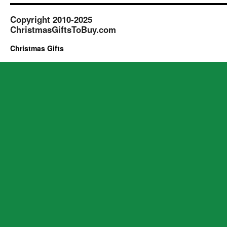
Copyright 2010-2025
ChristmasGiftsToBuy.com
Christmas Gifts