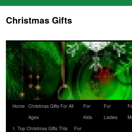
Skip
to
Christmas Gifts
content
Home
Christmas Gifts For All
For
For
F
Ages
Kids
Ladies
M
1. Top Christmas Gifts This
For