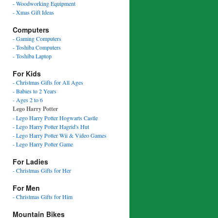
- Woodworking Equipment
- Xmas Gift Ideas
Computers
- Gaming Computers
- Toshiba Computers
- Toshiba Laptop
For Kids
- Christmas Gifts for All Ages
- Babies to 2 Years
- Ages 2 to 6
Lego Harry Potter
- Lego Harry Potter Hogwarts Castle
- Lego Harry Potter Hagrid's Hut
- Lego Harry Potter Wii & Video Games
- Lego Harry Potter Game
For Ladies
- Christmas Gifts for Her
For Men
- Christmas Gifts for Him
Mountain Bikes