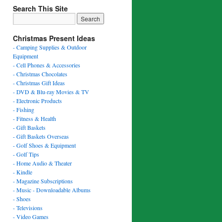
Search This Site
Christmas Present Ideas
- Camping Supplies & Outdoor
Equipment
- Cell Phones & Accessories
- Christmas Chocolates
- Christmas Gift Ideas
- DVD & Blu-ray Movies & TV
- Electronic Products
- Fishing
- Fitness & Health
- Gift Baskets
- Gift Baskets Overseas
- Golf Shoes & Equipment
- Golf Tips
- Home Audio & Theater
- Kindle
- Magazine Subscriptions
- Music - Downloadable Albums
- Shoes
- Televisions
- Video Games