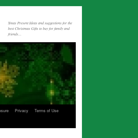
Xmas Present Ideas and suggestions for the
best Christmas Gifts to buy for family and
friends…
osure
Privacy
Terms of Use