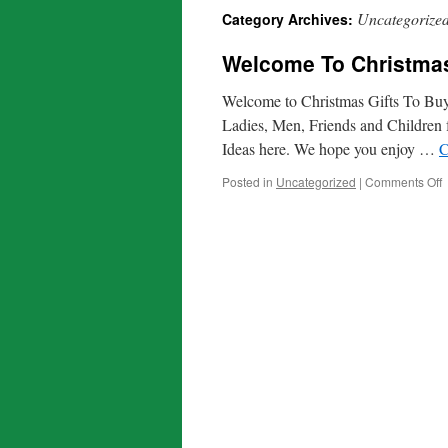
Uncategorize
Category Archives:
Welcome To Christmas
Welcome to Christmas Gifts To Buy.
Ladies, Men, Friends and Children 
Ideas here. We hope you enjoy …
C
o
Posted in
Uncategorized
|
Comments Off
T
C
G
T
B