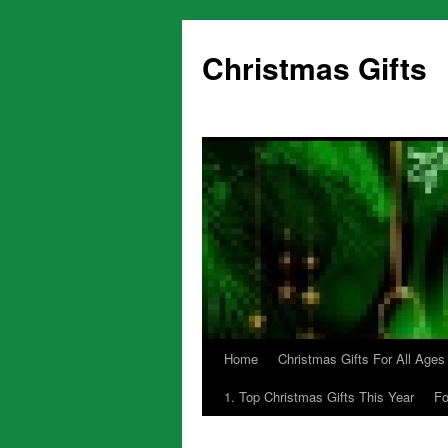
Skip
to
Christmas Gifts
content
Home
Christmas Gifts For All Ages
1. Top Christmas Gifts This Year
Fo