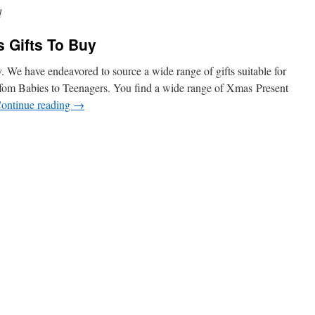
d
 Gifts To Buy
 We have endeavored to source a wide range of gifts suitable for
fom Babies to Teenagers. You find a wide range of Xmas Present
ontinue reading
→
n
Welcome
o
hristmas
ifts
o
uy