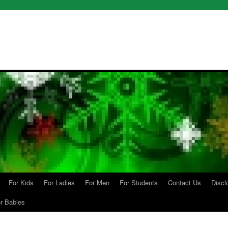
For Kids
For Ladies
For Men
For Students
Contact Us
Discl
r Babies