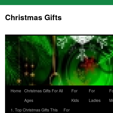
Skip
to
Christmas Gifts
content
Home
Christmas Gifts For All
For
For
F
Ages
Kids
Ladies
M
1. Top Christmas Gifts This
For