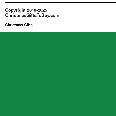
Copyright 2010-2025
ChristmasGiftsToBuy.com
Christmas Gifts