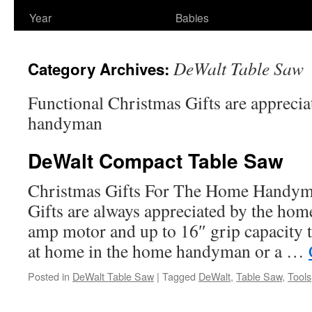
Year
Babies
DeWalt Table Saw
Category Archives:
Functional Christmas Gifts are appreci
handyman
DeWalt Compact Table Saw
Christmas Gifts For The Home Handyma
Gifts are always appreciated by the ho
amp motor and up to 16″ grip capacity t
at home in the home handyman or a …
Posted in
DeWalt Table Saw
|
Tagged
DeWalt
,
Table Saw
,
Tools