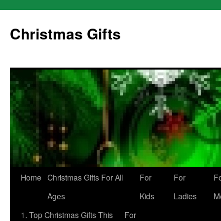
Skip
to
Christmas Gifts
content
Home
Christmas Gifts For All
For
For
F
Ages
Kids
Ladies
M
1. Top Christmas Gifts This
For