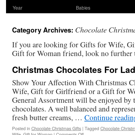
Year
Babies
Chocolate Christma
Category Archives:
If you are looking for Gifts for Wife, Gi
Gift for Woman friend, look no further 
Christmas Chocolates For Lad
Show Your Affection With Christmas Ch
Wife, Gift for Girlfriend or a Gift for
General Assortment will be enjoyed by 
chocolates. A well balanced and represen
fresh butter creams, …
Continue readi
Posted in
Chocolate Christmas Gifts
|
Tagged
Chocolate Christm
on
Wife
,
Gift for Woman
|
Comments Off