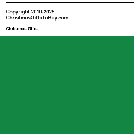
Copyright 2010-2025
ChristmasGiftsToBuy.com
Christmas Gifts