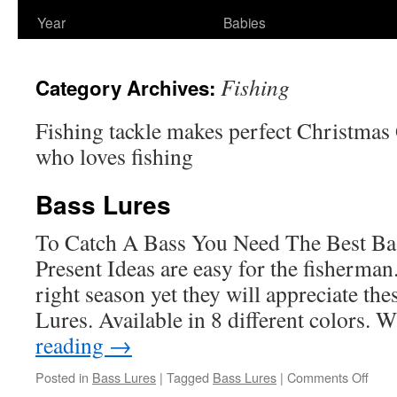
Year
Babies
Fishing
Category Archives:
Fishing tackle makes perfect Christmas 
who loves fishing
Bass Lures
To Catch A Bass You Need The Best Ba
Present Ideas are easy for the fisherman.
right season yet they will appreciate the
Lures. Available in 8 different colors
reading
→
on
Posted in
Bass Lures
|
Tagged
Bass Lures
|
Comments Off
Bass