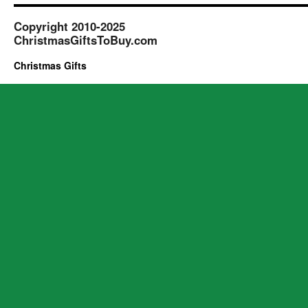
Copyright 2010-2025
ChristmasGiftsToBuy.com
Christmas Gifts