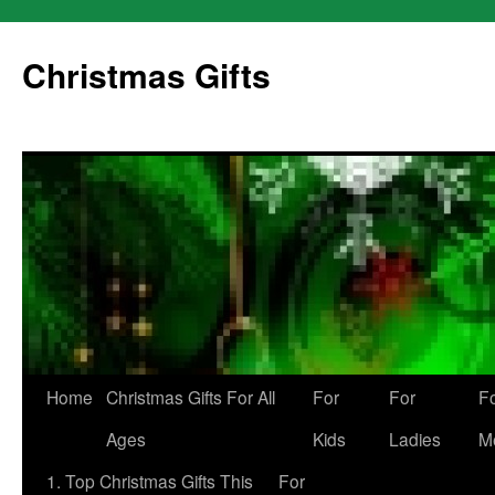
Skip
to
Christmas Gifts
content
Home
Christmas Gifts For All
For
For
F
Ages
Kids
Ladies
M
1. Top Christmas Gifts This
For