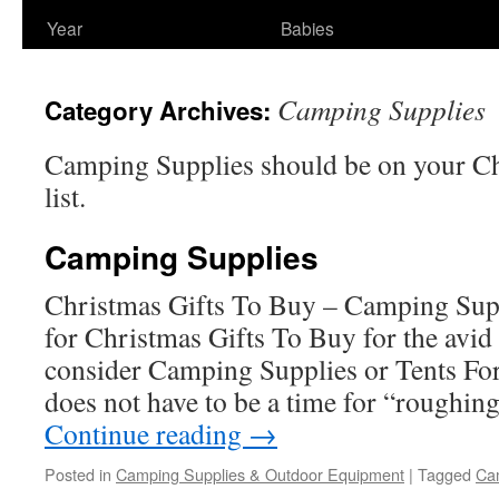
Year
Babies
Camping Supplies
Category Archives:
Camping Supplies should be on your Ch
list.
Camping Supplies
Christmas Gifts To Buy – Camping Sup
for Christmas Gifts To Buy for the avi
consider Camping Supplies or Tents F
does not have to be a time for “roughing
Continue reading
→
Posted in
Camping Supplies & Outdoor Equipment
|
Tagged
Ca