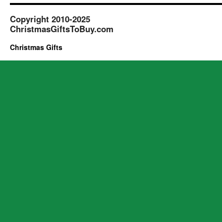
Copyright 2010-2025
ChristmasGiftsToBuy.com
Christmas Gifts