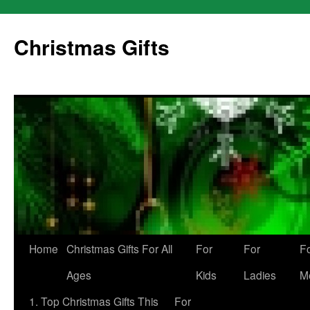
Skip
to
Christmas Gifts
content
Home
Christmas Gifts For All
For
For
F
Ages
Kids
Ladies
M
1. Top Christmas Gifts This
For